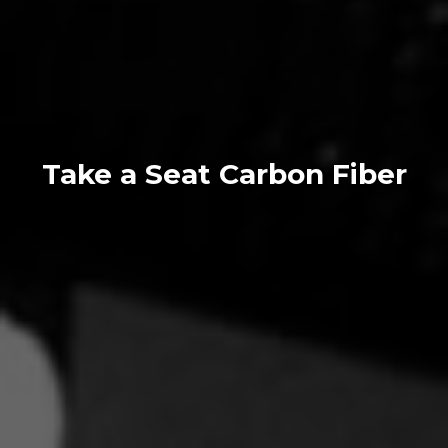
Take a Seat Carbon Fiber