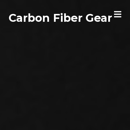
Carbon Fiber Gear