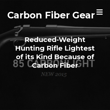
Carbon Fiber Gear
Reduced-Weight
Hunting Rifle Lightest
of its Kind Because of
Carbon Fiber