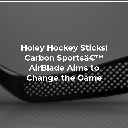
Holey Hockey Sticks!
Carbon Sportsâ€™
AirBlade Aims to
Change the Game