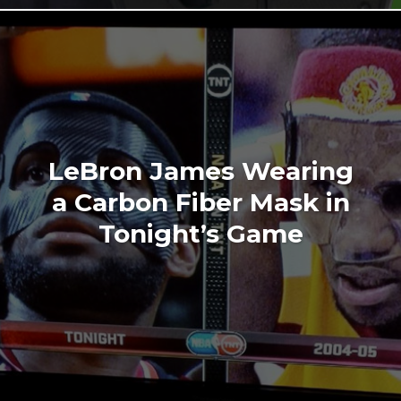
LeBron James Wearing
a Carbon Fiber Mask in
Tonight’s Game