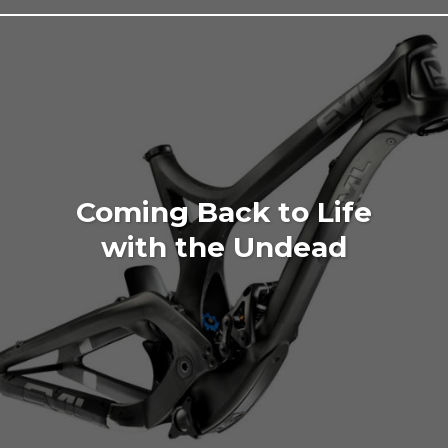
Coming Back to Life
with the Undead