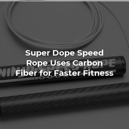
Super Dope Speed
Rope Uses Carbon
Fiber for Faster Fitness