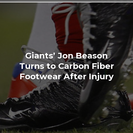
Giants’ Jon Beason
Turns to Carbon Fiber
Footwear After Injury