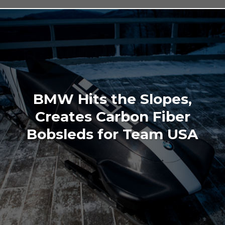
BMW Hits the Slopes,
Creates Carbon Fiber
Bobsleds for Team USA