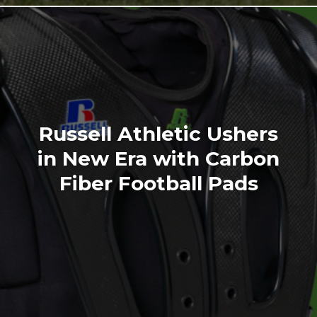
Russell Athletic Ushers
in New Era with Carbon
Fiber Football Pads