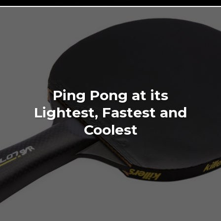
Ping Pong at its
Lightest, Fastest and
Coolest