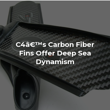
C4â€™s Carbon Fiber
Fins Offer Deep Sea
Dynamism