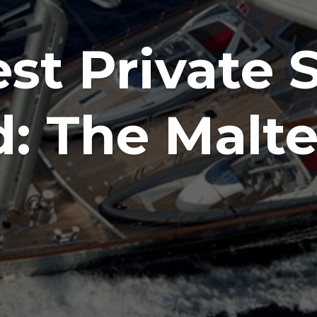
st Private S
d: The Malte