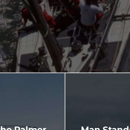
The Palmer
Man Stands