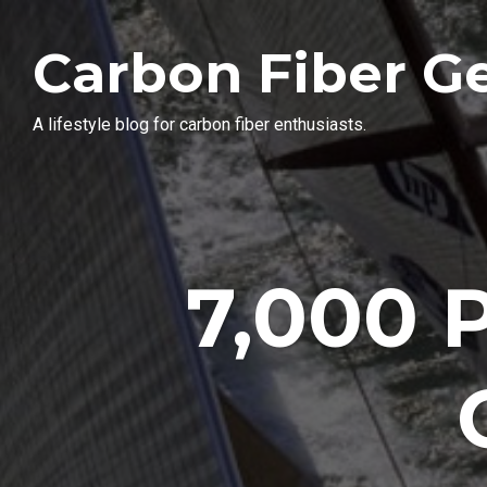
Carbon Fiber G
A lifestyle blog for carbon fiber enthusiasts.
7,000 