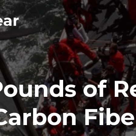
ear
Pounds of R
Carbon Fibe