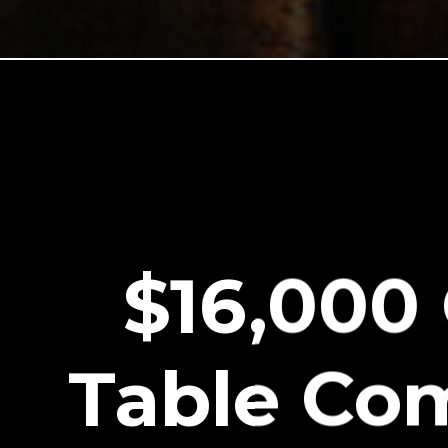
$16,000
Table Co