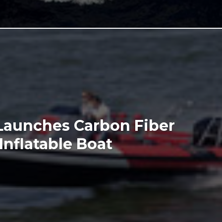
 Launches Carbon Fiber
Inflatable Boat