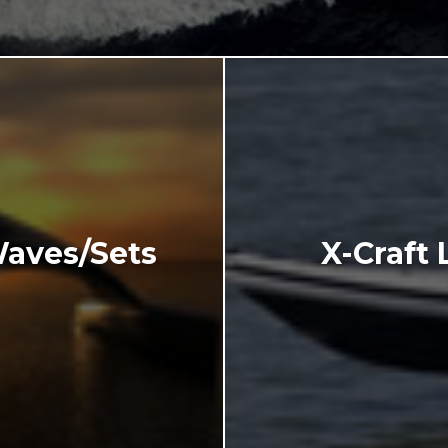
Waves/Sets
X-Craft