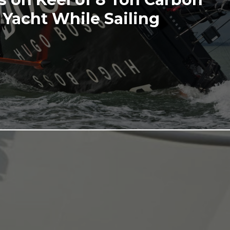
 Yacht While Sailing