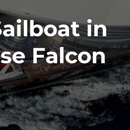
ailboat in
se Falcon