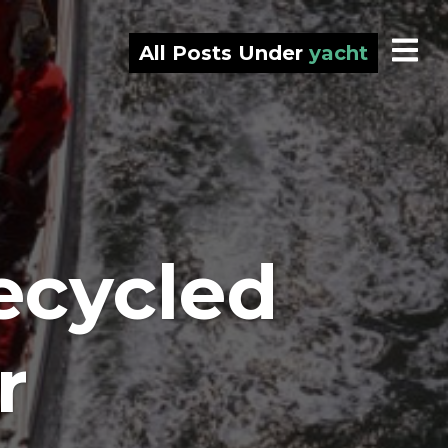
All Posts Under
yacht
ecycled
r