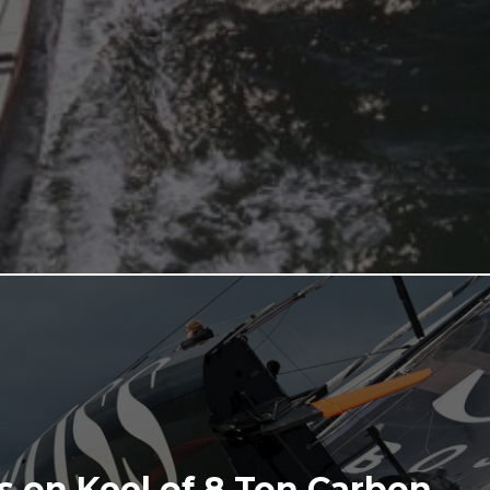
 on Keel of 8 Ton Carbon