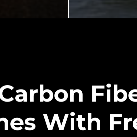
 Carbon Fibe
mes With Fr