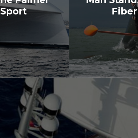
Sport
Fiber