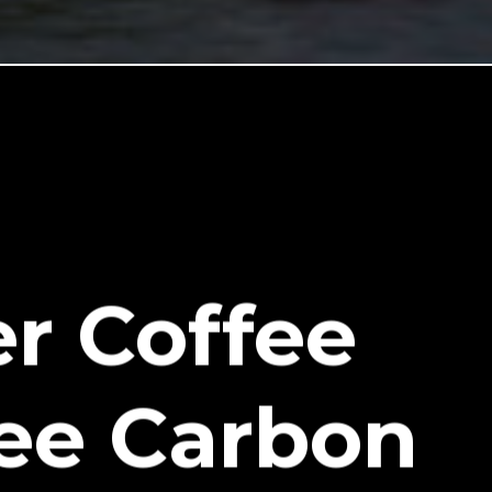
r Coffee
ee Carbon