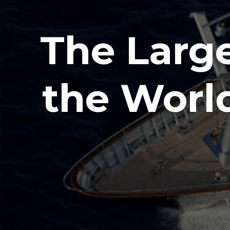
The Large
the Worl