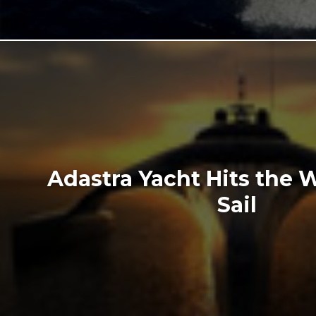
Adastra Yacht Hits the 
Sail