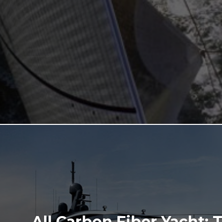
All Carbon Fiber Yacht: 