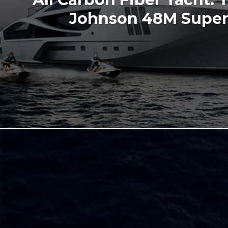
Johnson 48M Super