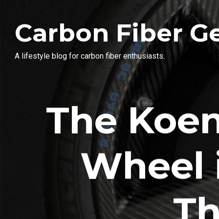
Carbon Fiber G
A lifestyle blog for carbon fiber enthusiasts.
The Koen
Wheel 
Th