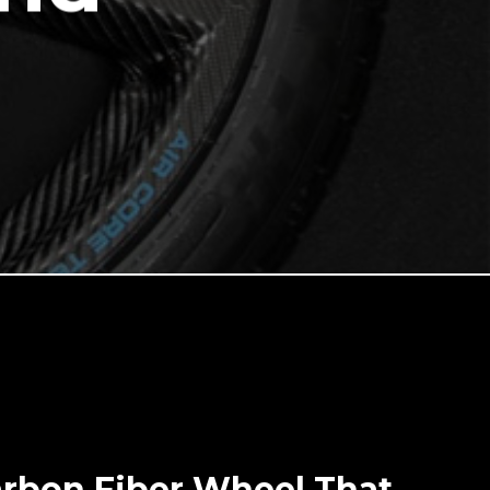
arbon Fiber Wheel That