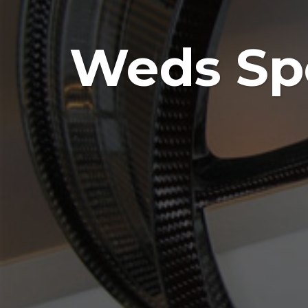
Weds Spo