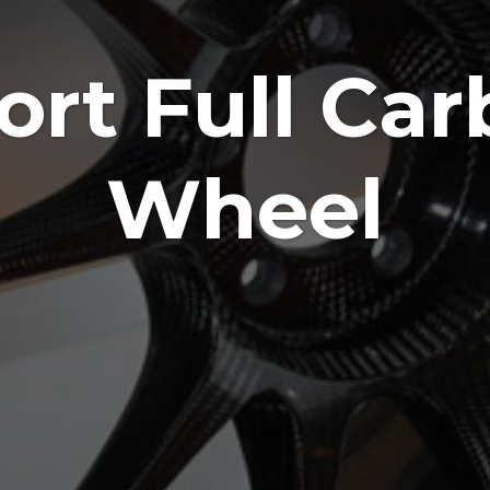
rt Full Car
Wheel