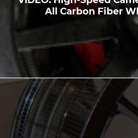
All Carbon Fiber W