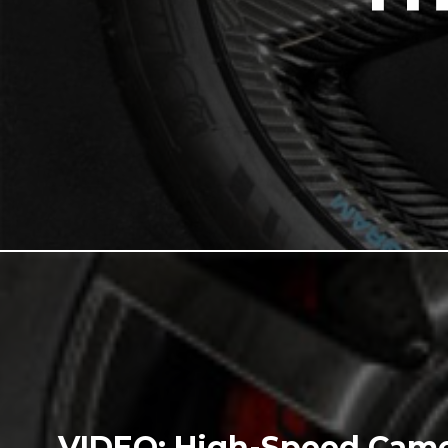
VIDEO: High-Speed Came