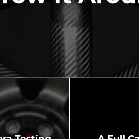
ra Testing
A Full C