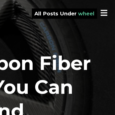
All Posts Under
wheel
bon Fiber
You Can
und