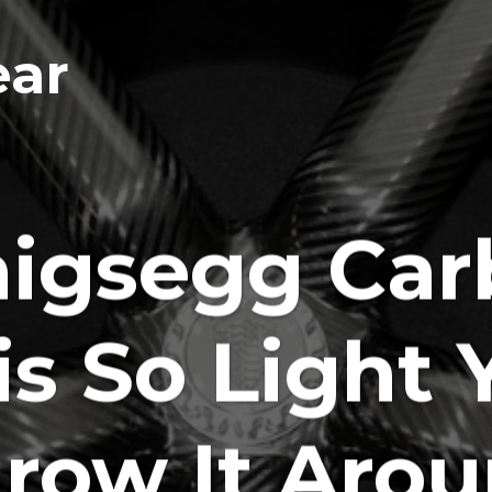
ear
igsegg Car
is So Light 
row It Aro