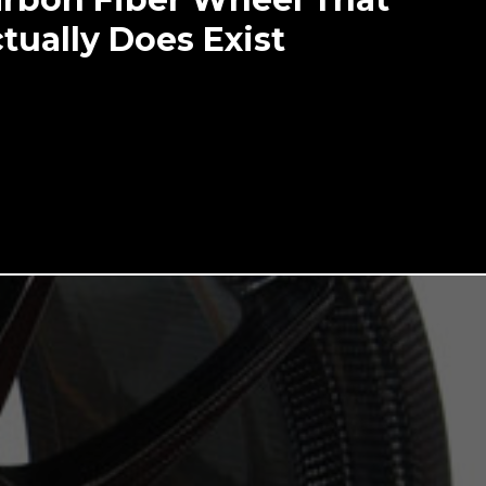
tually Does Exist