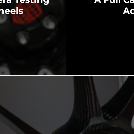
heels
Ac