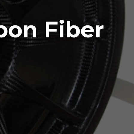
bon Fiber