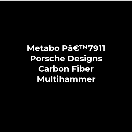
Metabo Pâ€™7911
Porsche Designs
Carbon Fiber
Multihammer