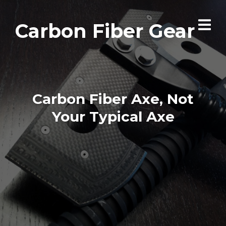
Carbon Fiber Gear
Carbon Fiber Axe, Not
Your Typical Axe