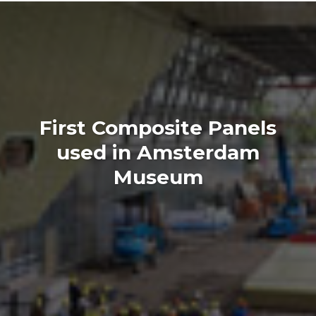
First Composite Panels
used in Amsterdam
Museum