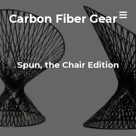
Carbon Fiber Gear
Spun, the Chair Edition