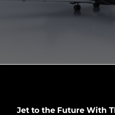
Jet to the Future With 