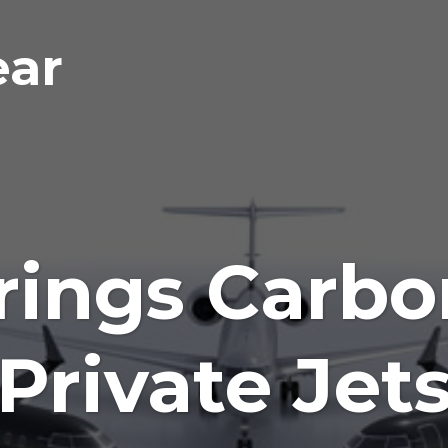
ear
rings Carbon
Private Jet