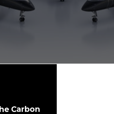
The Carbon