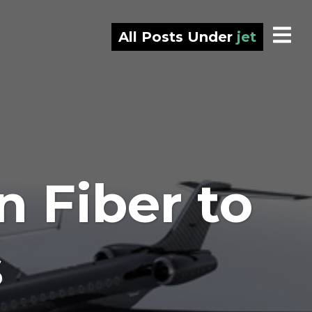
All Posts Under
jet
 Fiber to
s