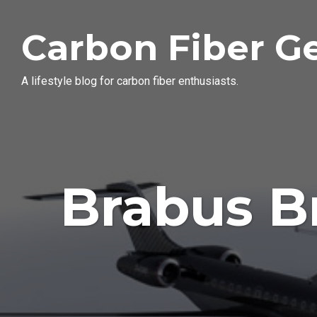
Carbon Fiber G
A lifestyle blog for carbon fiber enthusiasts.
Brabus B