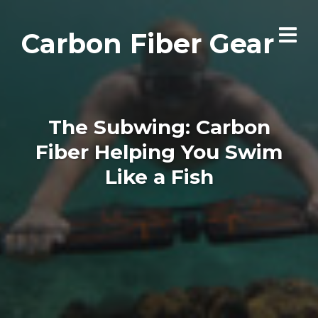
Carbon Fiber Gear
The Subwing: Carbon
Fiber Helping You Swim
Like a Fish