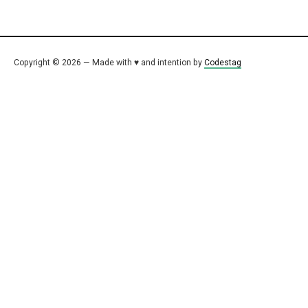
Copyright © 2026 — Made with ♥ and intention by
Codestag