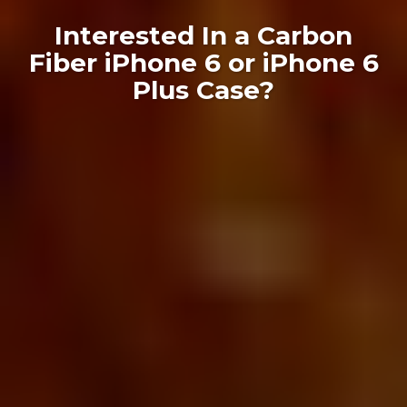
Interested In a Carbon
Fiber iPhone 6 or iPhone 6
Plus Case?