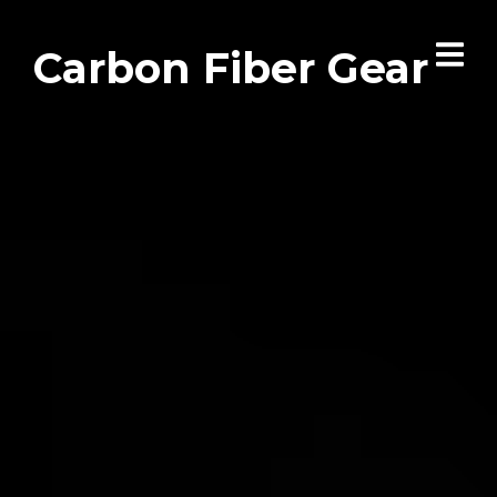
Carbon Fiber Gear