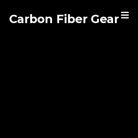
Carbon Fiber Gear