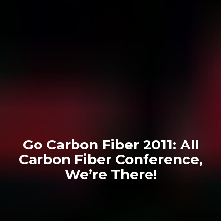
Go Carbon Fiber 2011: All
Carbon Fiber Conference,
We’re There!