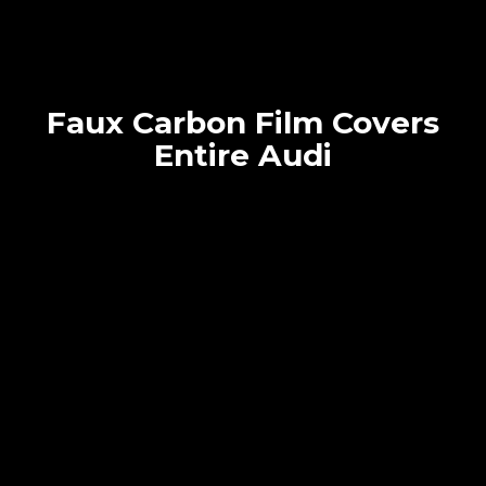
Faux Carbon Film Covers
Entire Audi