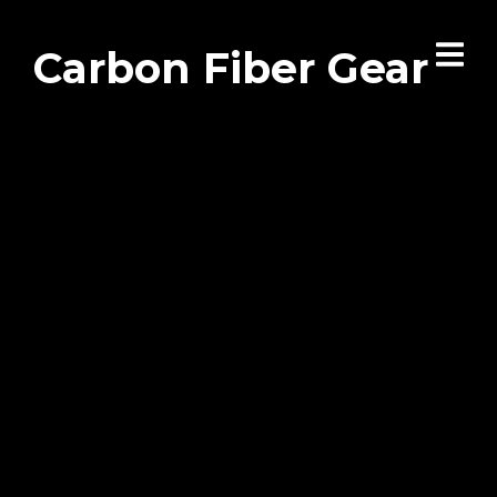
Carbon Fiber Gear