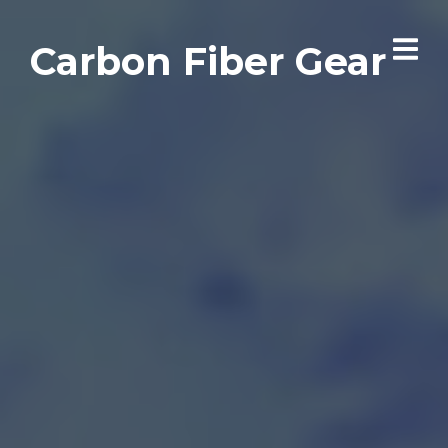
Carbon Fiber Gear