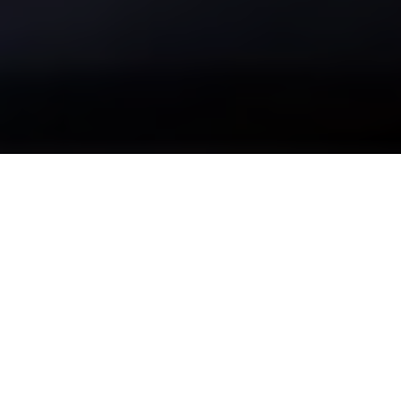
Be sure to check out our
carbon fiber store
, where our
specialty is in lifestlyle products.
Patrick Halpin is an ecologist who studies