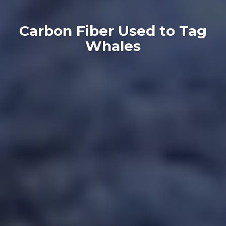
Carbon Fiber Used to Tag
Whales