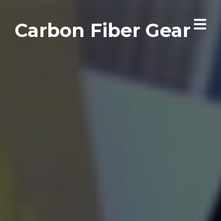
Carbon Fiber Gear