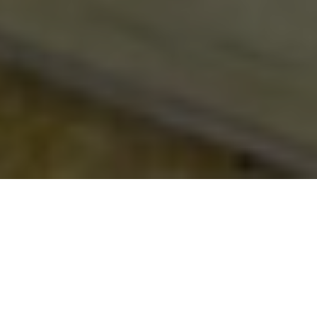
Be sure to check out our
carbon fiber store
, where our
specialty is in lifestlyle products.