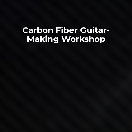
Carbon Fiber Guitar-
Making Workshop