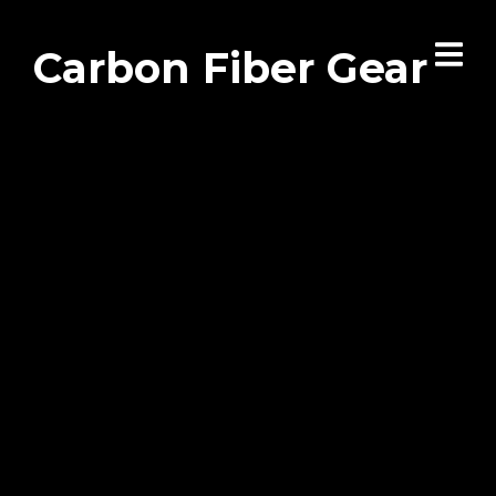
Carbon Fiber Gear