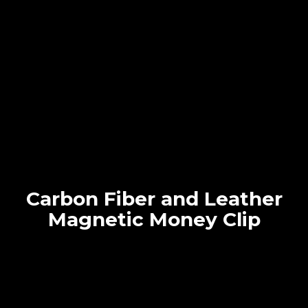
Carbon Fiber and Leather
Magnetic Money Clip