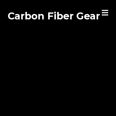
Carbon Fiber Gear