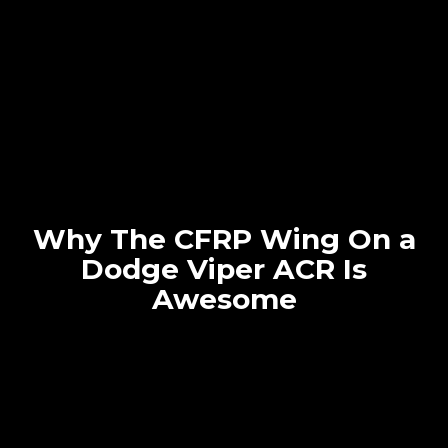
Why The CFRP Wing On a
Dodge Viper ACR Is
Awesome