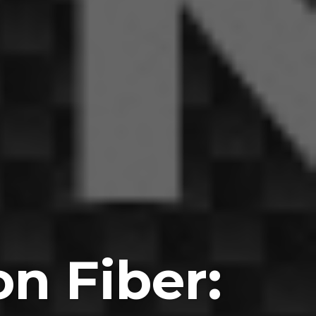
n Fiber: