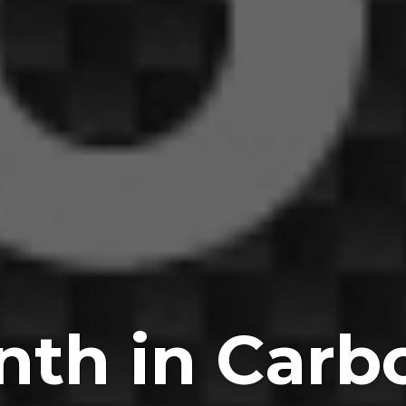
nth in Carbo