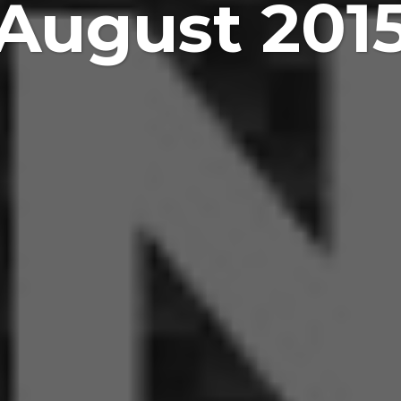
August 201