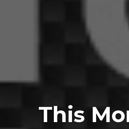
This Mo