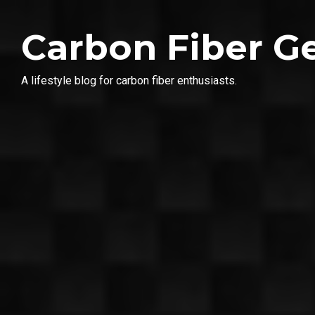
Carbon Fiber G
A lifestyle blog for carbon fiber enthusiasts.