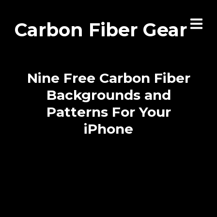
Carbon Fiber Gear
Nine Free Carbon Fiber
Backgrounds and
Patterns For Your
iPhone