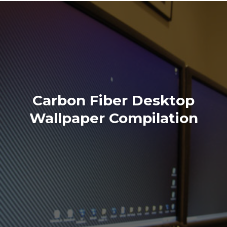
Carbon Fiber Desktop
Wallpaper Compilation