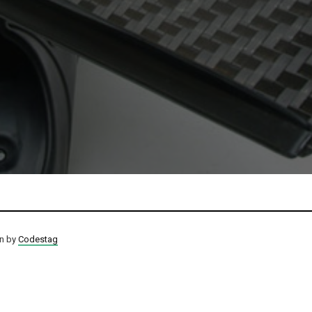
on by
Codestag