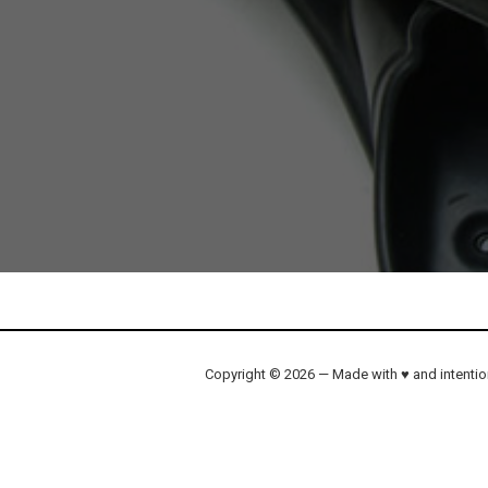
Copyright © 2026 — Made with ♥ and intenti