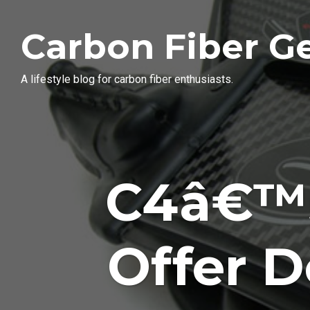
Carbon Fiber G
A lifestyle blog for carbon fiber enthusiasts.
C4â€™s
Offer 