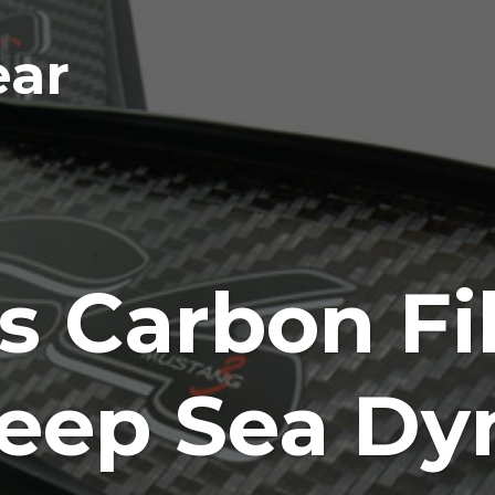
ear
 Carbon Fib
Deep Sea D