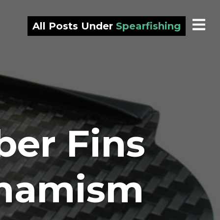
All Posts Under
Spearfishing
er Fins
ynamism