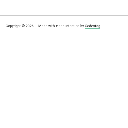
Copyright © 2026 — Made with ♥ and intention by
Codestag