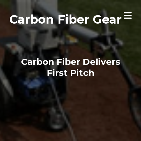
Carbon Fiber Gear
Carbon Fiber Delivers
First Pitch