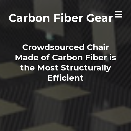
Carbon Fiber Gear
Crowdsourced Chair
Made of Carbon Fiber is
the Most Structurally
Efficient