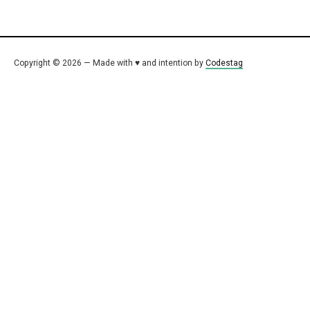
Copyright © 2026 — Made with ♥ and intention by
Codestag