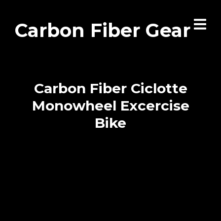
Carbon Fiber Gear
Carbon Fiber Ciclotte
Monowheel Excercise
Bike