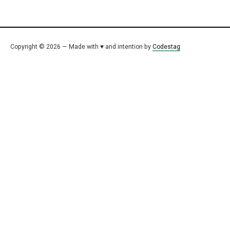
Copyright © 2026 — Made with ♥ and intention by
Codestag