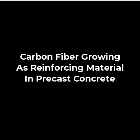
Carbon Fiber Growing
As Reinforcing Material
In Precast Concrete