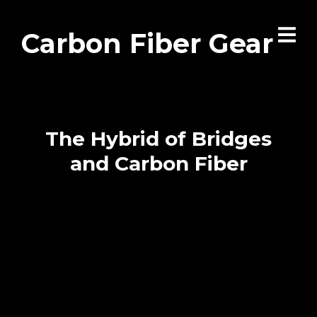
Carbon Fiber Gear
The Hybrid of Bridges
and Carbon Fiber