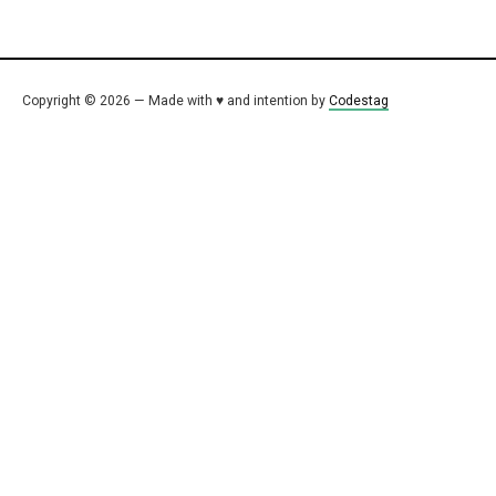
Copyright © 2026 — Made with ♥ and intention by
Codestag