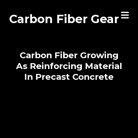
Carbon Fiber Gear
Carbon Fiber Growing
As Reinforcing Material
In Precast Concrete