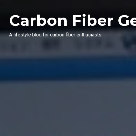
Carbon Fiber G
A lifestyle blog for carbon fiber enthusiasts.