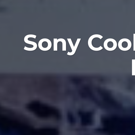
Sony Coo