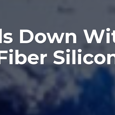
ls Down Wi
Fiber Silico