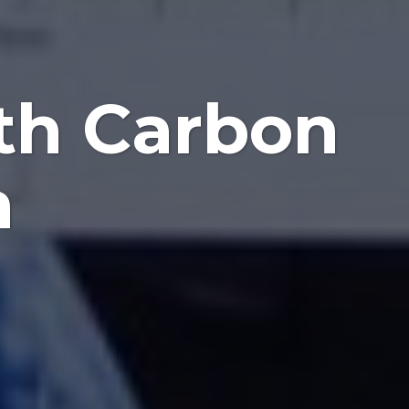
th Carbon
n