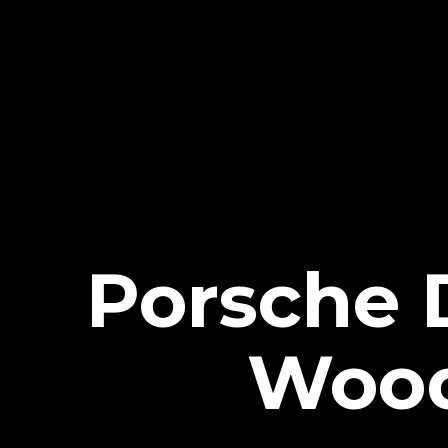
Porsche 
Wood