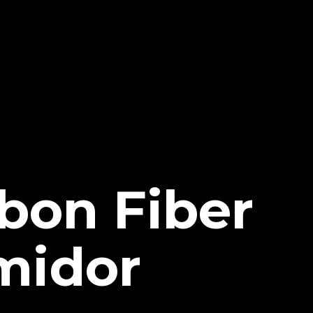
bon Fiber
midor