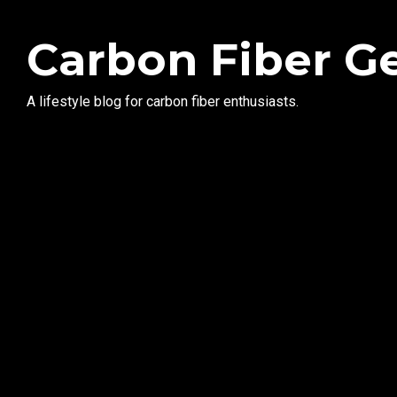
Carbon Fiber G
A lifestyle blog for carbon fiber enthusiasts.