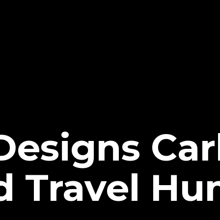
Designs Car
 Travel Hu