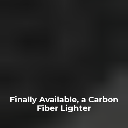
Finally Available, a Carbon
Fiber Lighter