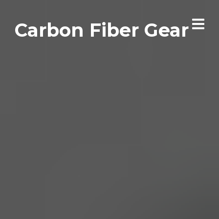
Carbon Fiber Gear