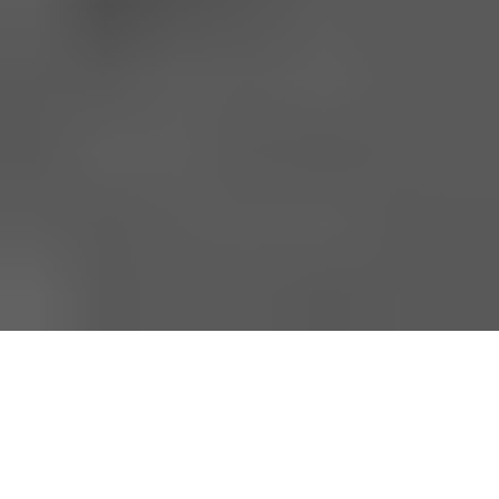
Be sure to check out our
carbon fiber store
, where our
specialty is in lifestlyle products.