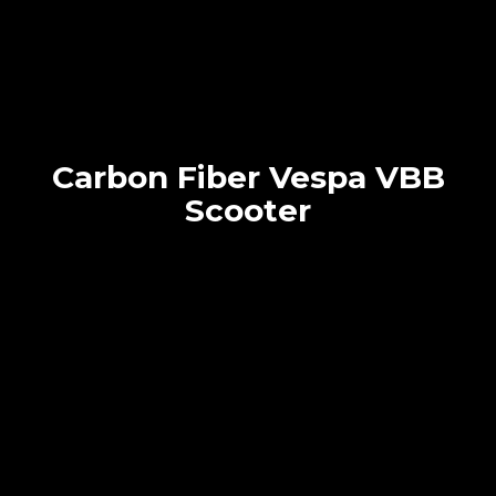
Carbon Fiber Vespa VBB
Scooter