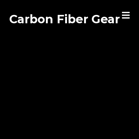
Carbon Fiber Gear