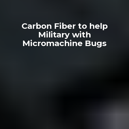
Carbon Fiber to help
Military with
Micromachine Bugs