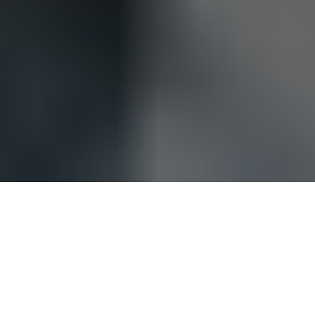
Be sure to check out our
carbon fiber store
, where our
specialty is in lifestlyle products.