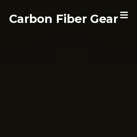
Carbon Fiber Gear