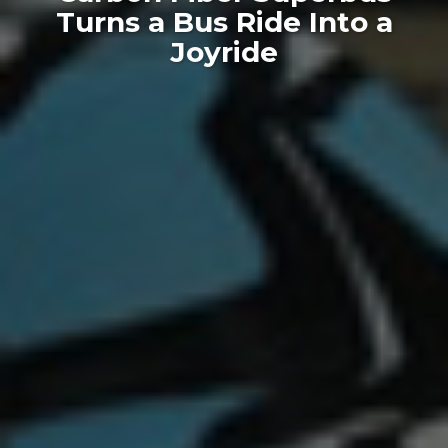
Turns a Bus Ride Into a
Joyride