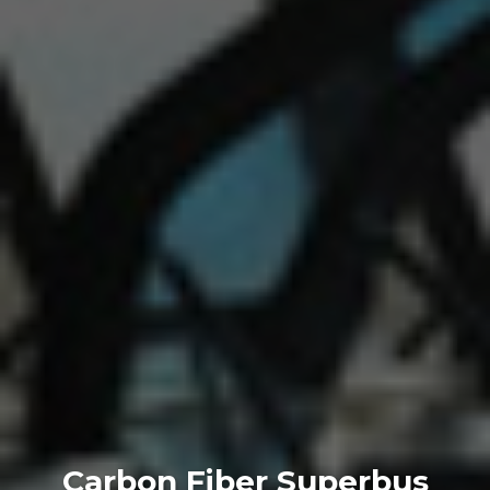
Carbon Fiber Superbus