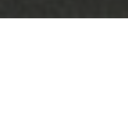
Be sure to check out our
carbon fiber store
, where our
specialty is in lifestlyle products.
When was the last time you got excited about a
new bus? Maybe third grade? Well, the Dutch
have somehow managed to make you feel like a
kid again. Take a look at the world’s first public
transportation option that makes you want to