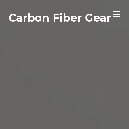
Carbon Fiber Gear