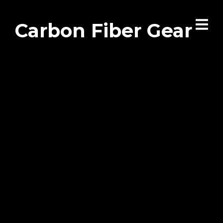
Carbon Fiber Gear