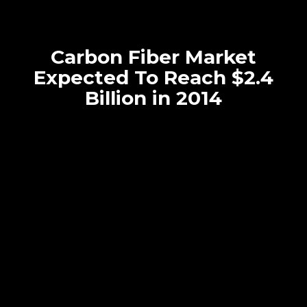
Carbon Fiber Market
Expected To Reach $2.4
Billion in 2014