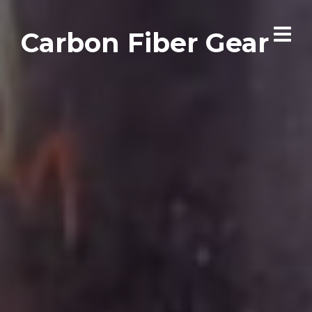
Carbon Fiber Gear