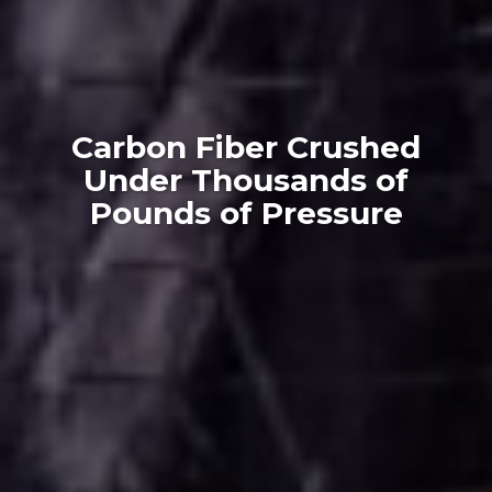
Carbon Fiber Crushed
Under Thousands of
Pounds of Pressure