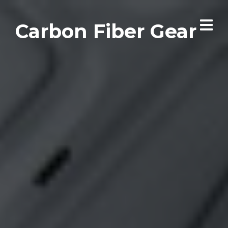
Carbon Fiber Gear