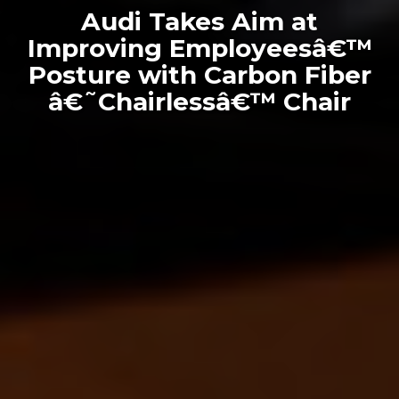
Audi Takes Aim at
Improving Employeesâ€™
Posture with Carbon Fiber
â€˜Chairlessâ€™ Chair