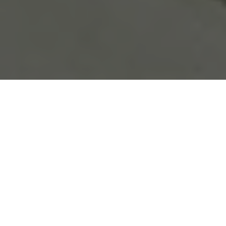
Be sure to check out our
carbon fiber store
, where our
specialty is in lifestlyle products.