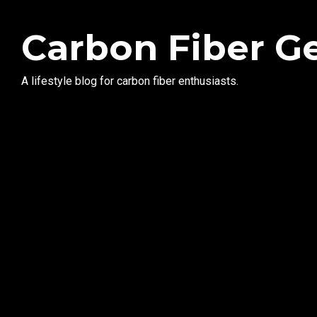
Carbon Fiber G
A lifestyle blog for carbon fiber enthusiasts.