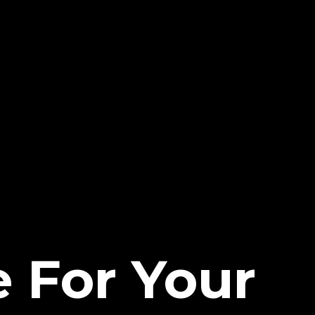
 For Your