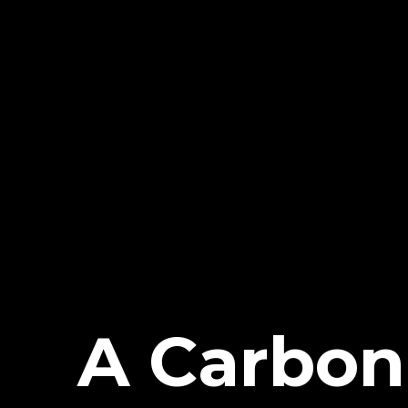
A Carbon