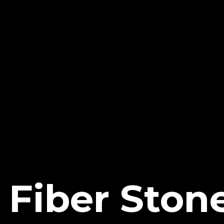
 Fiber Stone